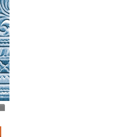
Insurance
IT Training & Placements
Jewelers