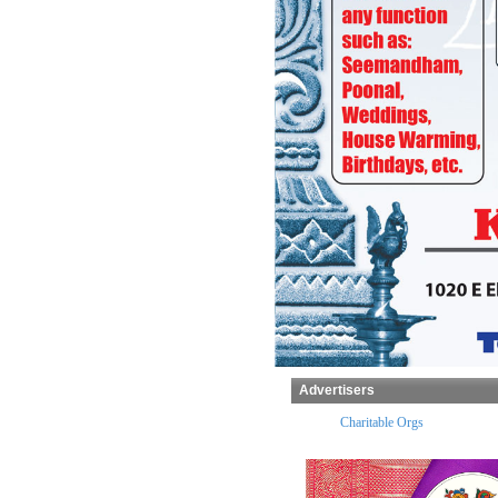
Advertisers
x Preparers
Temples
Charitable Orgs