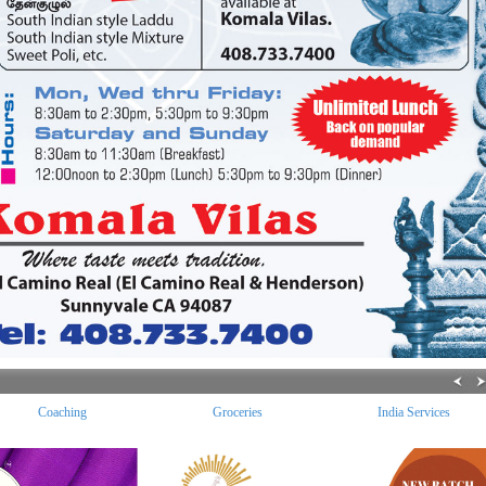
Coaching
Groceries
India Services