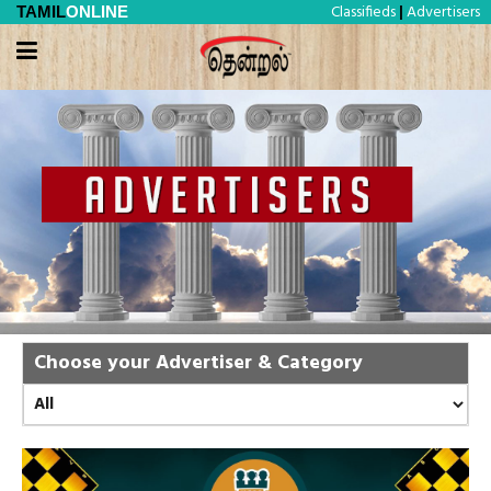
Classifieds
Advertisers
TAMIL
ONLINE
|
Choose your Advertiser & Category