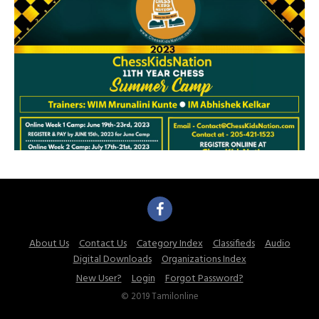
About Us
Contact Us
Category Index
Classifieds
Audio
Digital Downloads
Organizations Index
New User?
Login
Forgot Password?
© 2019 Tamilonline